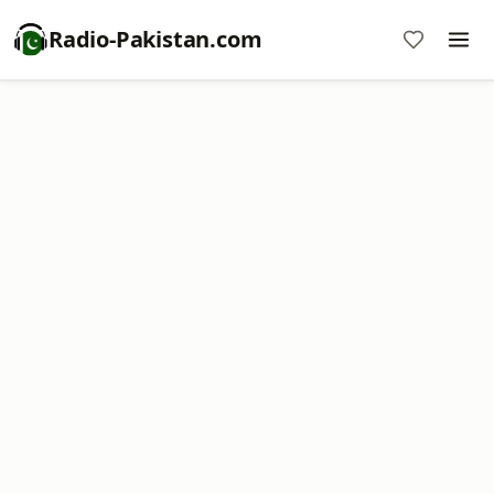
Radio-Pakistan.com