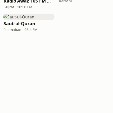
Radio Awaz 105 FM Gujrat
Karachi
Gujrat · 105.0 FM
Saut-ul-Quran
Islamabad · 93.4 FM