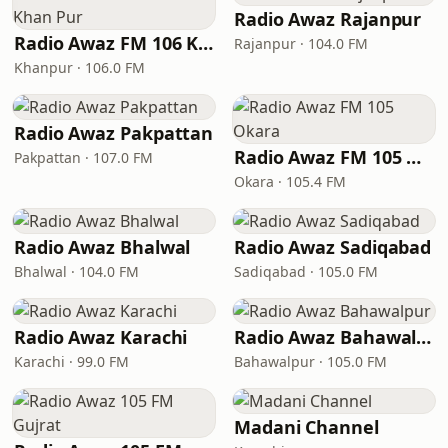
Radio Awaz Rajanpur
Radio Awaz FM 106 Khan Pur
Rajanpur · 104.0 FM
Khanpur · 106.0 FM
Radio Awaz Pakpattan
Radio Awaz FM 105 Okara
Pakpattan · 107.0 FM
Okara · 105.4 FM
Radio Awaz Bhalwal
Radio Awaz Sadiqabad
Bhalwal · 104.0 FM
Sadiqabad · 105.0 FM
Radio Awaz Karachi
Radio Awaz Bahawalpur
Karachi · 99.0 FM
Bahawalpur · 105.0 FM
Madani Channel