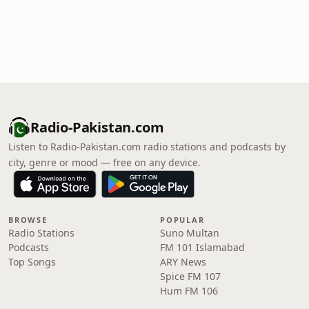
Radio-Pakistan.com
Listen to Radio-Pakistan.com radio stations and podcasts by
city, genre or mood — free on any device.
BROWSE
POPULAR
Radio Stations
Suno Multan
Podcasts
FM 101 Islamabad
Top Songs
ARY News
Spice FM 107
Hum FM 106