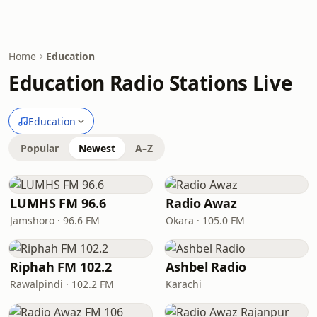
Home
Education
Education Radio Stations Live
Education
Popular
Newest
A–Z
LUMHS FM 96.6
Radio Awaz
Jamshoro · 96.6 FM
Okara · 105.0 FM
Riphah FM 102.2
Ashbel Radio
Rawalpindi · 102.2 FM
Karachi