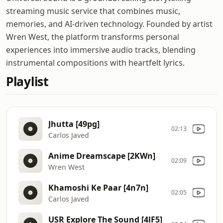
streaming music service that combines music,
memories, and AI-driven technology. Founded by artist
Wren West, the platform transforms personal
experiences into immersive audio tracks, blending
instrumental compositions with heartfelt lyrics.
Playlist
Jhutta [49pg]
02:13
Carlos Javed
Anime Dreamscape [2KWn]
02:09
Wren West
Khamoshi Ke Paar [4n7n]
02:05
Carlos Javed
USR Explore The Sound [4lF5]