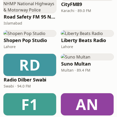
CityFM89
Karachi · 89.0 FM
Road Safety FM 95 NHMP National Highways & Motorway Police
Islamabad
Shopen Pop Studio
Liberty Beats Radio
Lahore
Lahore
RD
Suno Multan
Multan · 89.4 FM
Radio Dilber Swabi
Swabi · 94.0 FM
F1
AN