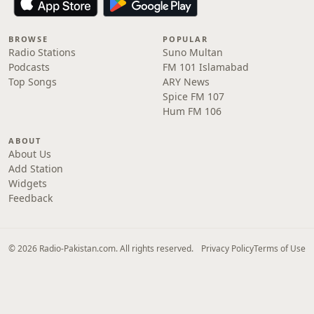
BROWSE
POPULAR
Radio Stations
Suno Multan
Podcasts
FM 101 Islamabad
Top Songs
ARY News
Spice FM 107
Hum FM 106
ABOUT
About Us
Add Station
Widgets
Feedback
© 2026 Radio-Pakistan.com. All rights reserved.
Privacy Policy
Terms of Use