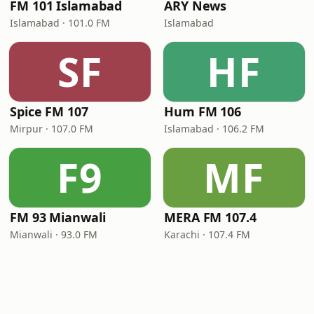
FM 101 Islamabad
ARY News
Islamabad · 101.0 FM
Islamabad
SF
HF
Spice FM 107
Hum FM 106
Mirpur · 107.0 FM
Islamabad · 106.2 FM
F9
MF
FM 93 Mianwali
MERA FM 107.4
Mianwali · 93.0 FM
Karachi · 107.4 FM