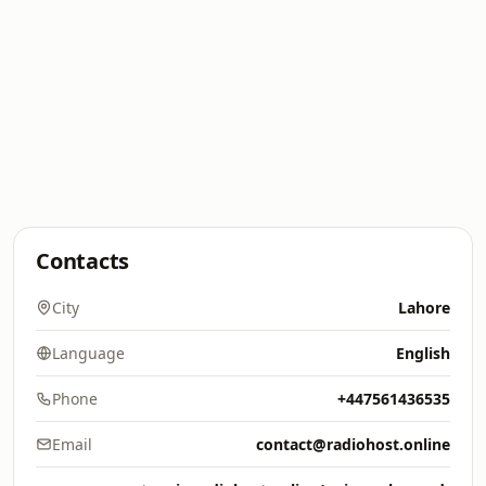
Contacts
City
Lahore
Language
English
Phone
+447561436535
Email
contact@radiohost.online