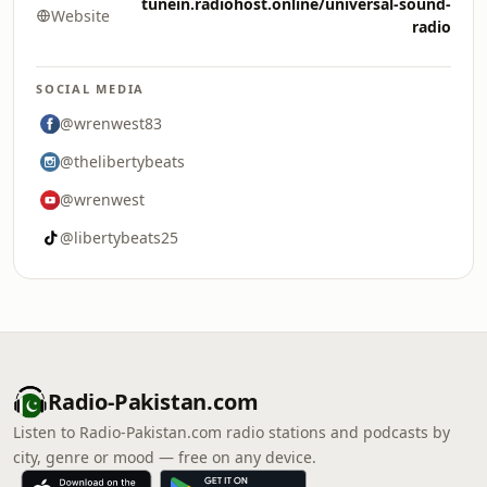
tunein.radiohost.online/universal-sound-
Website
radio
SOCIAL MEDIA
@wrenwest83
@thelibertybeats
@wrenwest
@libertybeats25
Radio-Pakistan.com
Listen to Radio-Pakistan.com radio stations and podcasts by
city, genre or mood — free on any device.