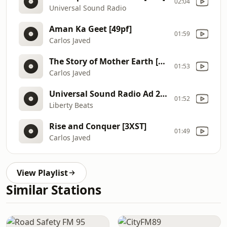
02:04
Universal Sound Radio
Aman Ka Geet [49pf]
01:59
Carlos Javed
The Story of Mother Earth [3C1x]
01:53
Carlos Javed
Universal Sound Radio Ad 2 [4YMl]
01:52
Liberty Beats
Rise and Conquer [3XST]
01:49
Carlos Javed
View Playlist
Similar Stations