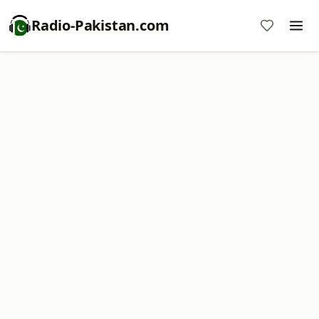
Radio-Pakistan.com