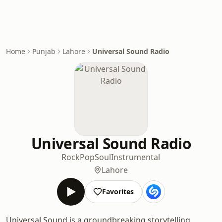
Home
Punjab
Lahore
Universal Sound Radio
Universal Sound Radio
Rock
Pop
Soul
Instrumental
Lahore
Favorites
Universal Sound is a groundbreaking storytelling