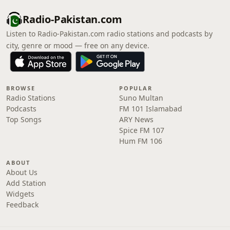
Radio-Pakistan.com
Listen to Radio-Pakistan.com radio stations and podcasts by
city, genre or mood — free on any device.
BROWSE
POPULAR
Radio Stations
Suno Multan
Podcasts
FM 101 Islamabad
Top Songs
ARY News
Spice FM 107
Hum FM 106
ABOUT
About Us
Add Station
Widgets
Feedback