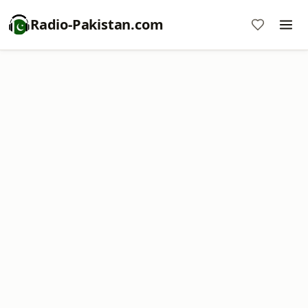
Radio-Pakistan.com