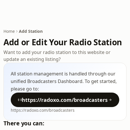
Home
Add Station
Add or Edit Your Radio Station
Want to add your radio station to this website or
update an existing listing?
All station management is handled through our
unified Broadcasters Dashboard. To get started,
please go to:
https://radoxo.com/broadcasters
https://radoxo.com/broadcasters
There you can: