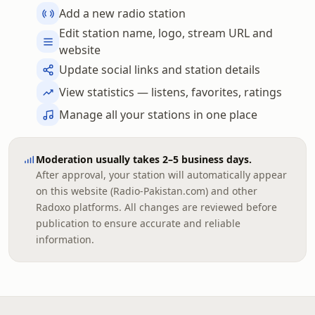
Add a new radio station
Edit station name, logo, stream URL and
website
Update social links and station details
View statistics — listens, favorites, ratings
Manage all your stations in one place
Moderation usually takes 2–5 business days.
After approval, your station will automatically appear
on this website (Radio-Pakistan.com) and other
Radoxo platforms. All changes are reviewed before
publication to ensure accurate and reliable
information.