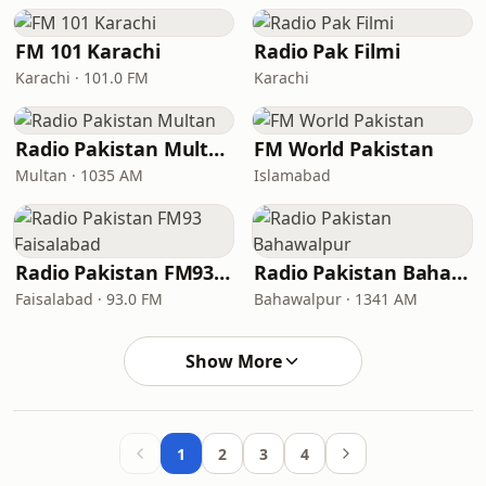
FM 101 Karachi
Radio Pak Filmi
Karachi · 101.0 FM
Karachi
Radio Pakistan Multan
FM World Pakistan
Multan · 1035 AM
Islamabad
Radio Pakistan FM93 Faisalabad
Radio Pakistan Bahawalpur
Faisalabad · 93.0 FM
Bahawalpur · 1341 AM
Show More
1
2
3
4