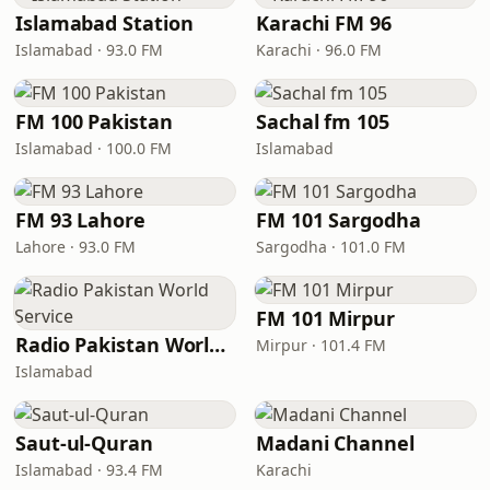
Islamabad Station
Karachi FM 96
Islamabad · 93.0 FM
Karachi · 96.0 FM
FM 100 Pakistan
Sachal fm 105
Islamabad · 100.0 FM
Islamabad
FM 93 Lahore
FM 101 Sargodha
Lahore · 93.0 FM
Sargodha · 101.0 FM
FM 101 Mirpur
Radio Pakistan World Service
Mirpur · 101.4 FM
Islamabad
Saut-ul-Quran
Madani Channel
Islamabad · 93.4 FM
Karachi