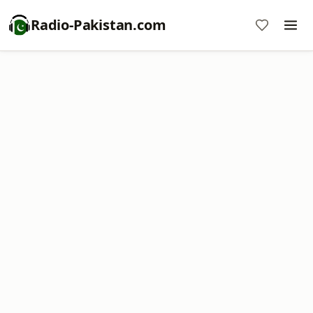
Radio-Pakistan.com