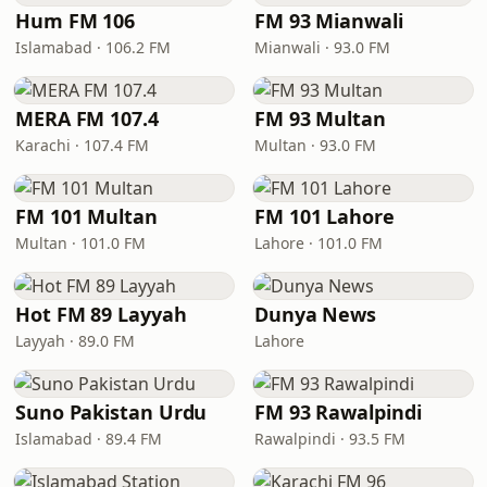
Hum FM 106
FM 93 Mianwali
Islamabad · 106.2 FM
Mianwali · 93.0 FM
MERA FM 107.4
FM 93 Multan
Karachi · 107.4 FM
Multan · 93.0 FM
FM 101 Multan
FM 101 Lahore
Multan · 101.0 FM
Lahore · 101.0 FM
Hot FM 89 Layyah
Dunya News
Layyah · 89.0 FM
Lahore
Suno Pakistan Urdu
FM 93 Rawalpindi
Islamabad · 89.4 FM
Rawalpindi · 93.5 FM