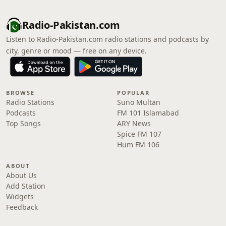
Radio-Pakistan.com
Listen to Radio-Pakistan.com radio stations and podcasts by
city, genre or mood — free on any device.
BROWSE
POPULAR
Radio Stations
Suno Multan
Podcasts
FM 101 Islamabad
Top Songs
ARY News
Spice FM 107
Hum FM 106
ABOUT
About Us
Add Station
Widgets
Feedback