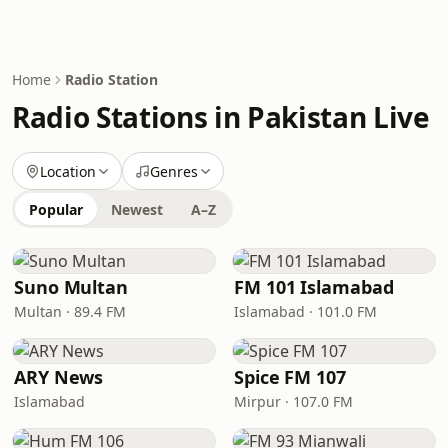
Home
Radio Station
Radio Stations in Pakistan Live
Location
Genres
Popular
Newest
A–Z
Suno Multan
FM 101 Islamabad
Multan · 89.4 FM
Islamabad · 101.0 FM
ARY News
Spice FM 107
Islamabad
Mirpur · 107.0 FM