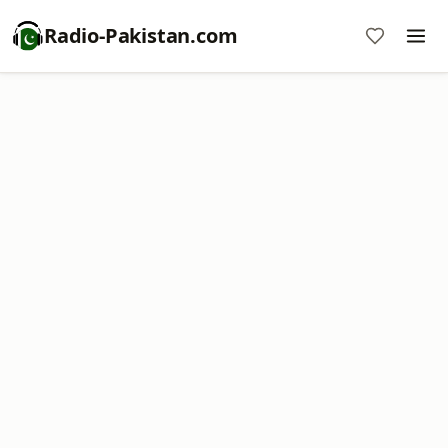
Radio-Pakistan.com