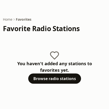
Home
Favorites
Favorite Radio Stations
You haven't added any stations to
favorites yet.
Browse radio stations