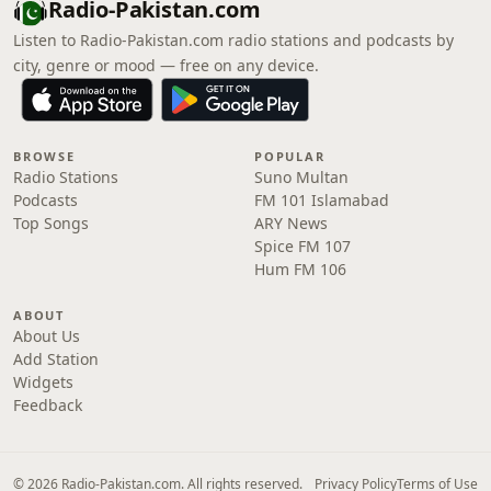
Radio-Pakistan.com
Listen to Radio-Pakistan.com radio stations and podcasts by
city, genre or mood — free on any device.
BROWSE
POPULAR
Radio Stations
Suno Multan
Podcasts
FM 101 Islamabad
Top Songs
ARY News
Spice FM 107
Hum FM 106
ABOUT
About Us
Add Station
Widgets
Feedback
© 2026 Radio-Pakistan.com. All rights reserved.
Privacy Policy
Terms of Use