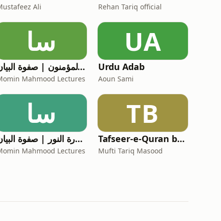
Mustafeez Ali
Rehan Tariq official
سا
UA
سورة المؤمنون | صفوة البیان
Urdu Adab
Momin Mahmood Lectures
Aoun Sami
سا
TB
سورة النور | صفوة البیان
Tafseer-e-Quran by Mufti Tariq Masood
Momin Mahmood Lectures
Mufti Tariq Masood