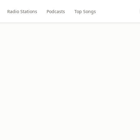
Radio Stations
Podcasts
Top Songs