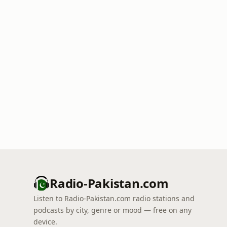
Radio-Pakistan.com
Listen to Radio-Pakistan.com radio stations and
podcasts by city, genre or mood — free on any
device.