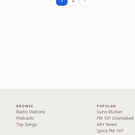
1
2
BROWSE
POPULAR
Radio Stations
Suno Multan
Podcasts
FM 101 Islamabad
Top Songs
ARY News
Spice FM 107