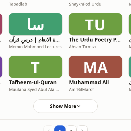
Tabadlab
ShaykhPod Urdu
سا
TU
r Pod
سورة الانعام | درسِ قرآن
The Urdu Poetry Podcast
Momin Mahmood Lectures
Ahsan Tirmizi
T
MA
Niazi
Tafheem-ul-Quran
Muhammad Ali
Maulana Syed Abul Ala Maududi
AmrBilMarof
Show More