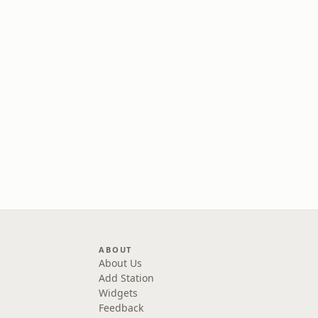
ABOUT
About Us
Add Station
Widgets
Feedback