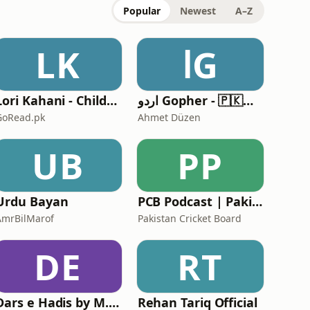
Popular
Newest
A–Z
LK
اG
Lori Kahani - Children's Audio Stories by GoRead.pk
اردو Gopher - 🇵🇰🇦🇪🇸🇦🇬🇧🇶🇦
GoRead.pk
Ahmet Düzen
UB
PP
Urdu Bayan
PCB Podcast | Pakistan Cricket Board
AmrBilMarof
Pakistan Cricket Board
DE
RT
Dars e Hadis by M. Ahsan
Rehan Tariq Official