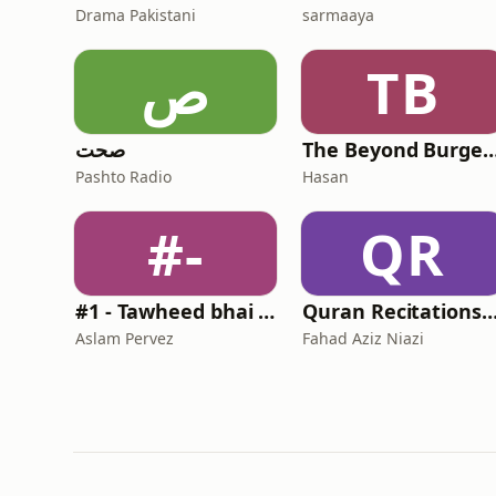
Drama Pakistani
sarmaaya
ص
TB
صحت
The Beyond Burge
Pashto Radio
Hasan
#-
QR
#1 - Tawheed bhai - Muhammad Rafi ka saathi ke saath
Quran Recitations - Fahad Aziz 
Aslam Pervez
Fahad Aziz Niazi