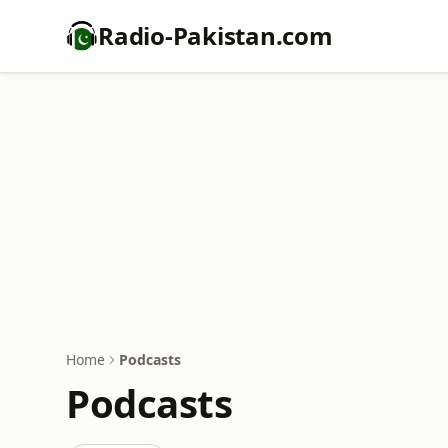
Radio-Pakistan.com
Home
Podcasts
Podcasts