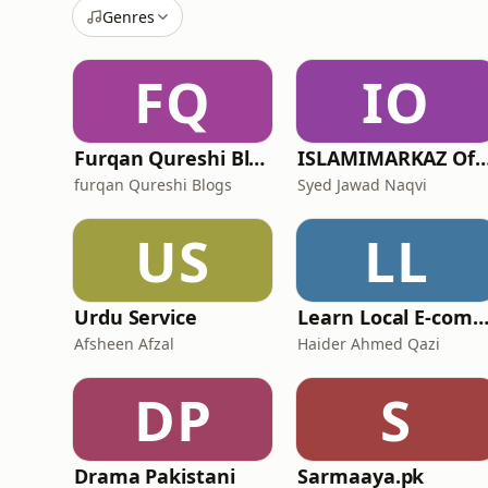
Genres
FQ
IO
Furqan Qureshi Blogs
ISLAMIMARKAZ Off
furqan Qureshi Blogs
Syed Jawad Naqvi
US
LL
Urdu Service
Learn Local E-commerce In Pakistan - E-commerce Podcast by Deployers in Paki
Afsheen Afzal
Haider Ahmed Qazi
DP
S
Drama Pakistani
Sarmaaya.pk