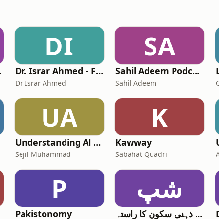
DI
SA
icial
Dr. Israr Ahmed - Full Lectures
Sahil Adeem Podcast
Dr Israr Ahmed
Sahil Adeem
UA
K
stan.
Understanding Al Quran the easy way (urdu) قرآن تفسیر اردو
Kawway
Sejil Muhammad
Sabahat Quadri
P
شپ
Pakistonomy
شیخ پود - ذہنی سکون کا راستہ