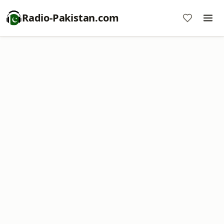
Radio-Pakistan.com