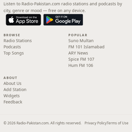
Listen to Radio-Pakistan.com radio stations and podcasts by
city, genre or mood — free on any device.
BROWSE
POPULAR
Radio Stations
Suno Multan
Podcasts
FM 101 Islamabad
Top Songs
ARY News
Spice FM 107
Hum FM 106
ABOUT
About Us
Add Station
Widgets
Feedback
© 2026 Radio-Pakistan.com. All rights reserved.
Privacy Policy
Terms of Use