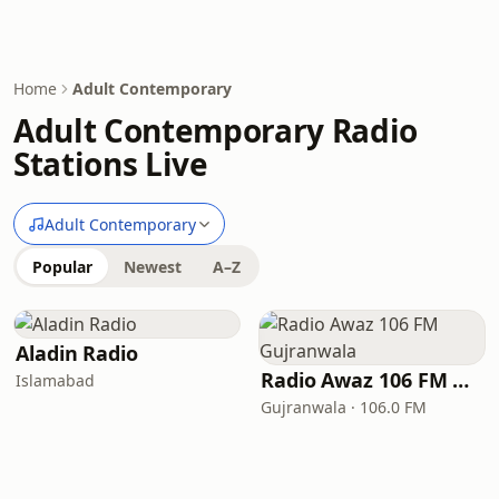
Home
Adult Contemporary
Adult Contemporary Radio
Stations Live
Adult Contemporary
Popular
Newest
A–Z
Aladin Radio
Radio Awaz 106 FM Gujranwala
Islamabad
Gujranwala · 106.0 FM