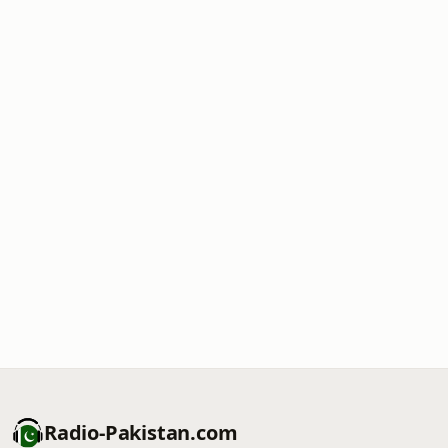
Radio-Pakistan.com