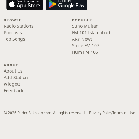
BROWSE
POPULAR
Radio Stations
Suno Multan
Podcasts
FM 101 Islamabad
Top Songs
ARY News
Spice FM 107
Hum FM 106
ABOUT
About Us
Add Station
Widgets
Feedback
© 2026 Radio-Pakistan.com. All rights reserved.
Privacy Policy
Terms of Use