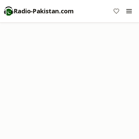
Radio-Pakistan.com