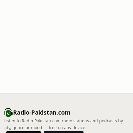
Radio-Pakistan.com
Listen to Radio-Pakistan.com radio stations and podcasts by
city, genre or mood — free on any device.