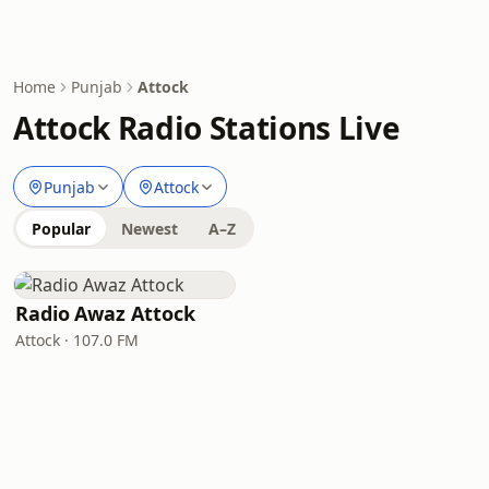
Home
Punjab
Attock
Attock Radio Stations Live
Punjab
Attock
Popular
Newest
A–Z
Radio Awaz Attock
Attock · 107.0 FM