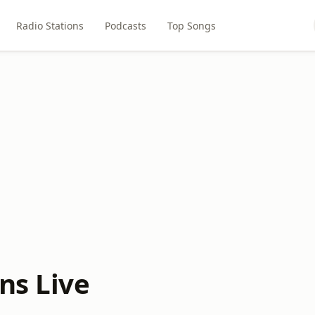
Radio Stations
Podcasts
Top Songs
ns Live