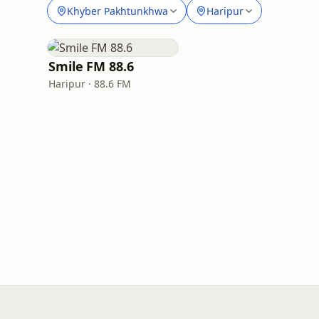
Khyber Pakhtunkhwa
Haripur
Smile FM 88.6
Haripur · 88.6 FM