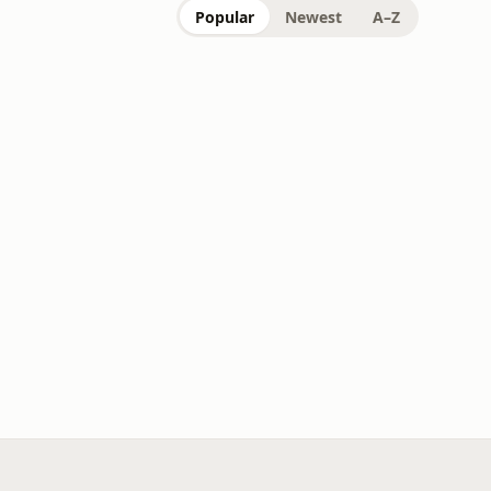
Popular
Newest
A–Z