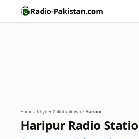
Radio-Pakistan.com
Home
Khyber Pakhtunkhwa
Haripur
Haripur Radio Statio