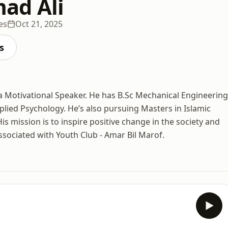
d Ali
es
Oct 21, 2025
s
a Motivational Speaker. He has B.Sc Mechanical Engineering
plied Psychology. He’s also pursuing Masters in Islamic
is mission is to inspire positive change in the society and
associated with Youth Club - Amar Bil Marof.