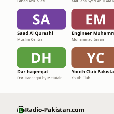
Fahad Aziz Niazi
SA
EM
Saad Al Qureshi
Muslim Central
Muhammad Imran
DH
YC
Dar haqeeqat
Youth Club Pakist
Dar-Haqeeqat by Metatainment
Youth Club
Radio-Pakistan.com