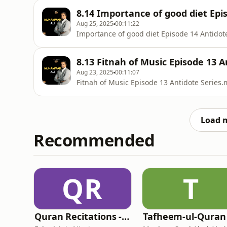
8.14 Importance of good diet Epis
Aug 25, 2025
00:11:22
Importance of good diet Episode 14 Antidot
8.13 Fitnah of Music Episode 13 A
Aug 23, 2025
00:11:07
Fitnah of Music Episode 13 Antidote Series
Load 
Recommended
QR
T
Quran Recitations - Fahad Aziz Niazi
Tafheem-ul-Quran