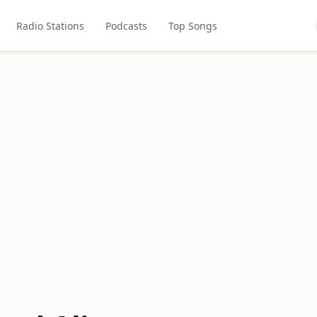
Radio Stations
Podcasts
Top Songs