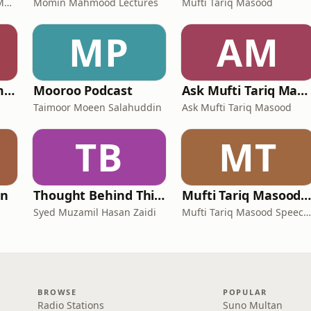
Maulana Syed Abul Ala Maududi
Momin Mahmood Lectures
Mufti Tariq Masood
MP
AM
Engineer Muhammad Ali Mirza
Mooroo Podcast
Ask Mufti Tariq Masood Podcast
Taimoor Moeen Salahuddin
Ask Mufti Tariq Masood
TB
MT
an
Thought Behind Things
Mufti Tariq Masood Podcas
Syed Muzamil Hasan Zaidi
Mufti Tariq Masood Speeches
BROWSE
POPULAR
Radio Stations
Suno Multan