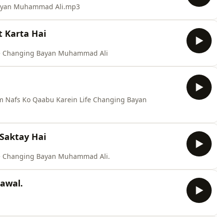
 Bayan Muhammad Ali.mp3
t Karta Hai
ife Changing Bayan Muhammad Ali
 Nafs Ko Qaabu Karein Life Changing Bayan
Saktay Hai
fe Changing Bayan Muhammad Ali.
zawal.