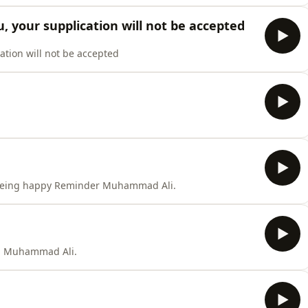
ou, your supplication will not be accepted
cation will not be accepted
 being happy Reminder Muhammad Ali.
an Muhammad Ali.