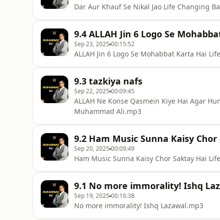
Dar Aur Khauf Se Nikal Jao Life Changing
9.4 ALLAH Jin 6 Logo Se Mohabba
Sep 23, 2025
00:15:52
ALLAH Jin 6 Logo Se Mohabbat Karta Hai L
9.3 tazkiya nafs
Sep 22, 2025
00:09:45
ALLAH Ne Konse Qasmein Kiye Hai Agar Hum
Muhammad Ali.mp3
9.2 Ham Music Sunna Kaisy Chor 
Sep 20, 2025
00:09:49
Ham Music Sunna Kaisy Chor Saktay Hai Li
9.1 No more immorality! Ishq La
Sep 19, 2025
00:16:38
No more immorality! Ishq Lazawal.mp3