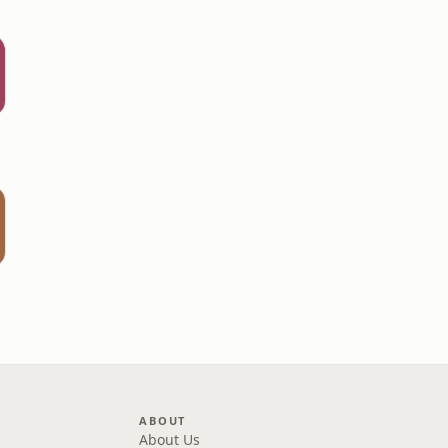
t
ABOUT
About Us