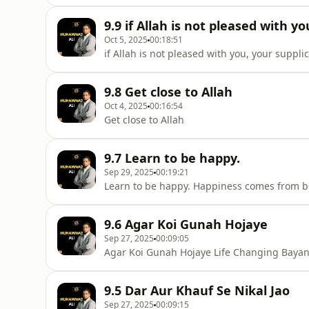
9.9 if Allah is not pleased with y
Oct 5, 2025
00:18:51
if Allah is not pleased with you, your suppli
9.8 Get close to Allah
Oct 4, 2025
00:16:54
Get close to Allah
9.7 Learn to be happy.
Sep 29, 2025
00:19:21
Learn to be happy. Happiness comes from
9.6 Agar Koi Gunah Hojaye
Sep 27, 2025
00:09:05
Agar Koi Gunah Hojaye Life Changing Bay
9.5 Dar Aur Khauf Se Nikal Jao
Sep 27, 2025
00:09:15