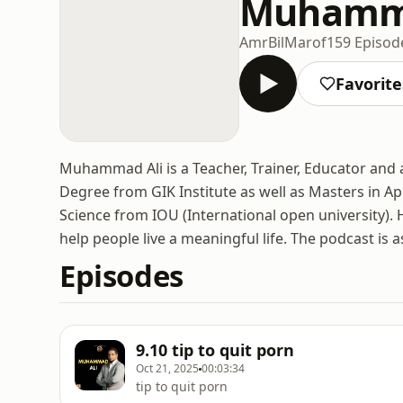
Muhamma
AmrBilMarof
159 Episod
Favorite
Muhammad Ali is a Teacher, Trainer, Educator and 
Degree from GIK Institute as well as Masters in Ap
Science from IOU (International open university). H
help people live a meaningful life. The podcast is 
Episodes
9.10 tip to quit porn
Oct 21, 2025
00:03:34
tip to quit porn