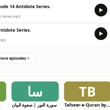
ode 14 Antidote Series.
e Series.mp3
ntidote Series.
.mp3
more episodes
سا
TB
سورة النور | صفوة البیان
Tafseer-e-Quran by Mufti Tariq Masood