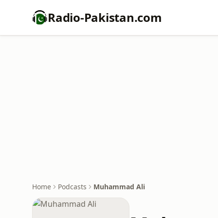
Radio-Pakistan.com
Home
Podcasts
Muhammad Ali