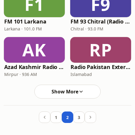
F1
F9
FM 101 Larkana
FM 93 Chitral (Radio Pakistan)
Larkana · 101.0 FM
Chitral · 93.0 FM
AK
RP
Azad Kashmir Radio Mirpur
Radio Pakistan External Service
Mirpur · 936 AM
Islamabad
Show More
1
2
3