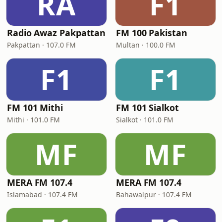
RA
F1
Radio Awaz Pakpattan
FM 100 Pakistan
Pakpattan · 107.0 FM
Multan · 100.0 FM
F1
F1
FM 101 Mithi
FM 101 Sialkot
Mithi · 101.0 FM
Sialkot · 101.0 FM
MF
MF
MERA FM 107.4
MERA FM 107.4
Islamabad · 107.4 FM
Bahawalpur · 107.4 FM