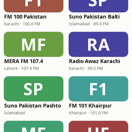
FM 100 Pakistan
Suno Pakistan Balti
Karachi · 100.0 FM
Islamabad · 89.4 FM
MF
RA
MERA FM 107.4
Radio Awaz Karachi
Lahore · 107.4 FM
Karachi · 99.0 FM
SP
F1
Suno Pakistan Pashto
FM 101 Khairpur
Islamabad
Khairpur · 101.0 FM