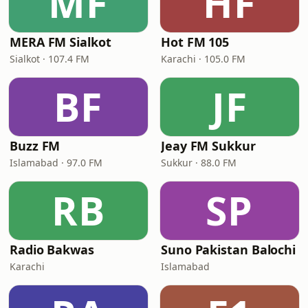
MF
HF
MERA FM Sialkot
Hot FM 105
Sialkot · 107.4 FM
Karachi · 105.0 FM
BF
JF
Buzz FM
Jeay FM Sukkur
Islamabad · 97.0 FM
Sukkur · 88.0 FM
RB
SP
Radio Bakwas
Suno Pakistan Balochi
Karachi
Islamabad