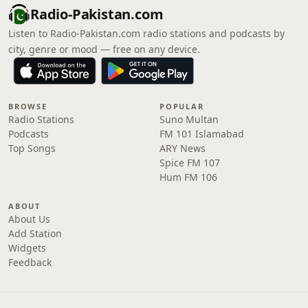
Radio-Pakistan.com
Listen to Radio-Pakistan.com radio stations and podcasts by
city, genre or mood — free on any device.
BROWSE
POPULAR
Radio Stations
Suno Multan
Podcasts
FM 101 Islamabad
Top Songs
ARY News
Spice FM 107
Hum FM 106
ABOUT
About Us
Add Station
Widgets
Feedback