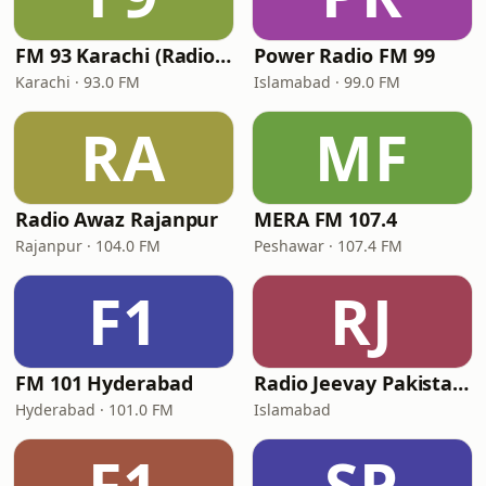
FM 93 Karachi (Radio Pakistan)
Power Radio FM 99
Karachi · 93.0 FM
Islamabad · 99.0 FM
RA
MF
Radio Awaz Rajanpur
MERA FM 107.4
Rajanpur · 104.0 FM
Peshawar · 107.4 FM
F1
RJ
FM 101 Hyderabad
Radio Jeevay Pakistan FM
Hyderabad · 101.0 FM
Islamabad
F1
SP