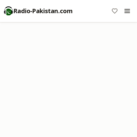
Radio-Pakistan.com