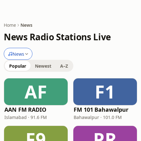
Home
News
News Radio Stations Live
News
Popular
Newest
A–Z
AF
F1
AAN FM RADIO
FM 101 Bahawalpur
Islamabad · 91.6 FM
Bahawalpur · 101.0 FM
F9
PR